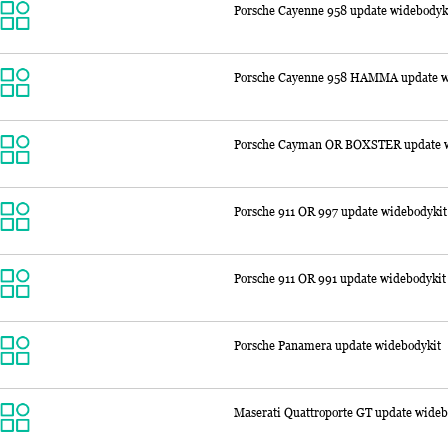
Porsche Cayenne 958 update widebodyk
Porsche Cayenne 958 HAMMA update w
Porsche Cayman OR BOXSTER update w
Porsche 911 OR 997 update widebodykit
Porsche 911 OR 991 update widebodykit
Porsche Panamera update widebodykit
Maserati Quattroporte GT update wideb