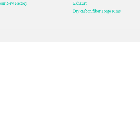
our New Factory
Exhaust
Dry carbon fiber Forge Rims