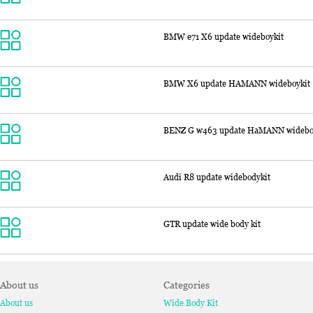
BMW e71 X6 update wideboykit
BMW X6 update HAMANN wideboykit
BENZ G w463 update HaMANN widebo
Audi R8 update widebodykit
GTR update wide body kit
About us
Categories
About us
Wide Body Kit