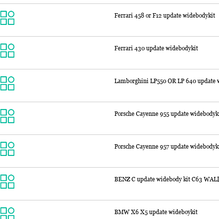
Ferrari 458 or F12 update widebodykit
Ferrari 430 update widebodykit
Lamborghini LP550 OR LP 640 update w
Porsche Cayenne 955 update widebodyk
Porsche Cayenne 957 update widebodyk
BENZ C update widebody kit C63 WAL
BMW X6 X5 update wideboykit