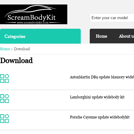
Categories
Home
About u
Home
> Download
Download
AstonMartin DB9 update Mansory wide
Lamborghini update widebody kit
Porsche Cayenne update widebodykit