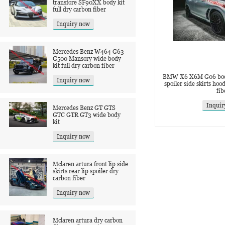
transfore SF90XX body kit
full dry carbon fiber
Inquiry now
Mercedes Benz W464 G63
G500 Mansory wide body
kit full dry carbon fiber
BMW X6 X6M G06 body k
Inquiry now
spoiler side skirts hoo
fib
Inquir
Mercedes Benz GT GTS
GTC GTR GT3 wide body
kit
Inquiry now
Mclaren artura front lip side
skirts rear lip spoiler dry
carbon fiber
Inquiry now
Mclaren artura dry carbon