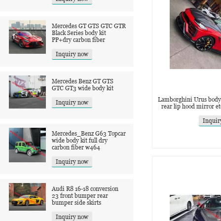
Mercedes GT GTS GTC GTR
Black Series body kit
PP+dry carbon fiber
Inquiry now
Mercedes Benz GT GTS
GTC GT3 wide body kit
Lamborghini Urus body ki
Inquiry now
rear lip hood mirror et
Inquir
Mercedes_Benz G63 Topcar
wide body kit full dry
carbon fiber w464
Inquiry now
Audi R8 16-18 conversion
23 front bumper rear
bumper side skirts
Inquiry now