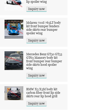
lip spoiler wing
Inquiry now
Mclaren 720S 765LT body
kit front bumper fenders
side skirts rear bumper
spoiler wing
Inquiry now
Mercedes Benz GT50 GT53
GT63 Mansory body kit
front bumper rear bumper
side skirts hood spoiler
wing
Inquiry now
BMW X5 X5M body kit
carbon fiber front lip side
skirts rear lip hood grill
Inquiry now