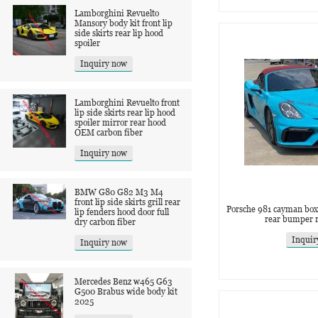
Lamborghini Revuelto
Mansory body kit front lip
side skirts rear lip hood
spoiler
Inquiry now
Lamborghini Revuelto front
lip side skirts rear lip hood
spoiler mirror rear hood
OEM carbon fiber
Inquiry now
BMW G80 G82 M3 M4
front lip side skirts grill rear
Porsche 981 cayman box
lip fenders hood door full
rear bumper 
dry carbon fiber
Inquir
Inquiry now
Mercedes Benz w465 G63
G500 Brabus wide body kit
2025