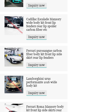
Inquiry now
Cadillac Escalade Mansory
wide body kit front lip
fenders rear lip spoiler
carbon fiber etc
Inquiry now
Ferrari purosangue carbon
fiber body kit front lip side
skirt rear lip fenders
Inquiry now
Lamborghini urus
performante 1016 wide
body kit
Inquiry now
Ferrari Roma Mansory body
kit front lip side skirts rear