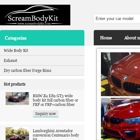
Categories
Home
About u
Wide Body Kit
Exhaust
Dry carbon fiber Forge Rims
Hot products
BMW Z4 E89 GT3 wide
body kit full carbon fiber or
FRP or FRP+carbon fiber
Inquiry now
Lamborghini Aventador
conversion Centenario body
kit