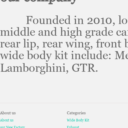
Founded in 2010, locat
middle and high grade car
rear lip, rear wing, front
wide body kit include: M
Lamborghini, GTR.
About us
Categories
About us
Wide Body Kit
our New Factory
Exhaust