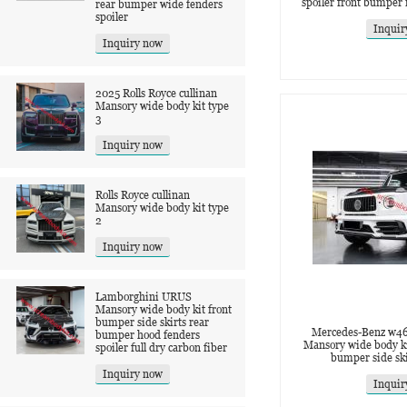
spoiler front bumper
rear bumper wide fenders
spoiler
Inquir
Inquiry now
2025 Rolls Royce cullinan
Mansory wide body kit type
3
Inquiry now
Rolls Royce cullinan
Mansory wide body kit type
2
Inquiry now
Lamborghini URUS
Mansory wide body kit front
bumper side skirts rear
Mercedes-Benz w4
bumper hood fenders
Mansory wide body ki
spoiler full dry carbon fiber
bumper side ski
Inquiry now
Inquir