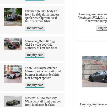
Ferrari 296 GTB body kit
Lamborghini huracan 
front lip side skirts fenders
Vorsteiner FULL Dry c
spoiler rear lip vent hood
fiber front bum
full dry carbon fiber
Inquir
Inquiry now
Mercedes_Benz GLS450
GLS63 wide body kit
Mansory full carbon fiber
Inquiry now
2026 Rolls Royce cullinan
Mansory wide body kit front
bumper fenders side skirts
rear bumper spoiler
Inquiry now
Maserati MC20 Mansory
Wide body kit front bumper
Lamborghini huracan
front fenders side skirts