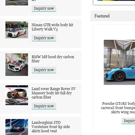
Inquiry now
Featured
Nissan GTR wide body kit
‌Liberty Walk V3
Inquiry now
BMW M8 hood dry carbon
fiber
Inquiry now
Land rover Range Rover SV
Mansory body kit full dry
carbon fiber
Porsche GT2RS body 
Inquiry now
carreraS front bumpe
skirts wing rea
Inquir
Lamborghini STO
Vorsteiner front lip side
skirts hood vent