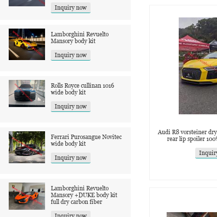
Inquiry now
Lamborghini Revuelto
Mansory body kit
Inquiry now
Rolls Royce cullinan 1016
wide body kit
Inquiry now
Audi R8 vorsteiner dry 
Ferrari Purosangue Novitec
rear lip spoiler 10
wide body kit
Inquir
Inquiry now
Lamborghini Revuelto
Mansory +DUKE body kit
full dry carbon fiber
Inquiry now