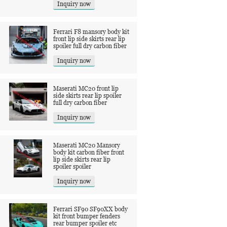
Inquiry now
Ferrari F8 mansory body kit
front lip side skirts rear lip
spoiler full dry carbon fiber
Inquiry now
Maserati MC20 front lip
side skirts rear lip spoiler
full dry carbon fiber
Inquiry now
Maserati MC20 Mansory
body kit carbon fiber front
lip side skirts rear lip
spoiler spoiler
Inquiry now
Ferrari SF90 SF90XX body
kit front bumper fenders
rear bumper spoiler etc