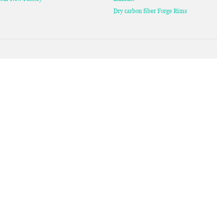
Dry carbon fiber Forge Rims