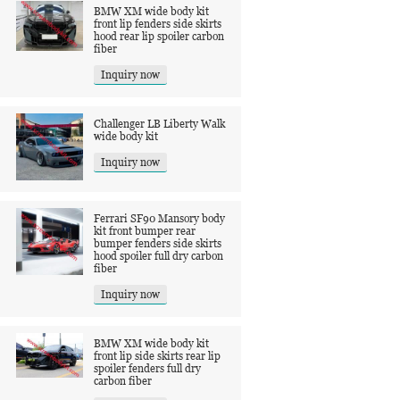
BMW XM wide body kit
front lip fenders side skirts
hood rear lip spoiler carbon
fiber
Inquiry now
Challenger LB Liberty Walk
wide body kit
Inquiry now
Ferrari SF90 Mansory body
kit front bumper rear
bumper fenders side skirts
hood spoiler full dry carbon
fiber
Inquiry now
BMW XM wide body kit
front lip side skirts rear lip
spoiler fenders full dry
carbon fiber