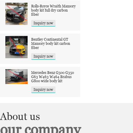
Rolls-Royce Wraith Mansory
body kit full dry carbon
fiber
Inquiry now
Bentley Continental GT
Mansory body kit carbon
fiber
Inquiry now
Mercedes Benz G500 G350
G63 W463 W464 Brabus
G800 wide body kit
Inquiry now
About us
our company