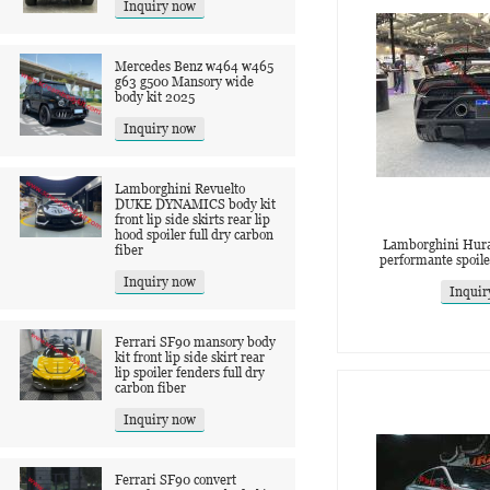
Inquiry now
Mercedes Benz w464 w465
g63 g500 Mansory wide
body kit 2025
Inquiry now
Lamborghini Revuelto
DUKE DYNAMICS body kit
front lip side skirts rear lip
hood spoiler full dry carbon
Lamborghini Hura
fiber
performante spoile
Inquiry now
Inquir
Ferrari SF90 mansory body
kit front lip side skirt rear
lip spoiler fenders full dry
carbon fiber
Inquiry now
Ferrari SF90 convert