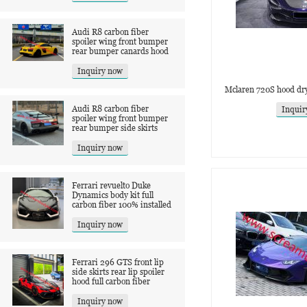
Audi R8 carbon fiber
spoiler wing front bumper
rear bumper canards hood
Inquiry now
Mclaren 720S hood dry
Audi R8 carbon fiber
Inquir
spoiler wing front bumper
rear bumper side skirts
Inquiry now
Ferrari revuelto Duke
Dynamics body kit full
carbon fiber 100% installed
Inquiry now
Ferrari 296 GTS front lip
side skirts rear lip spoiler
hood full carbon fiber
Inquiry now