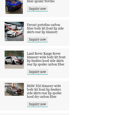
fiber spoiler Novitec
Inquiry now
Ferrari portofino carbon
fiber body kit front lip side
skirts rear lip Mansory
Inquiry now
Land Rover Range Rover
Mansory wide body kit front
lip fenders hood side skirts
rear lip spoiler carbon fiber
Inquiry now
BMW XM Mansory wide
body kit front lip fenders
side skirts rear lip spoiler
hood dry carbon fiber
Inquiry now