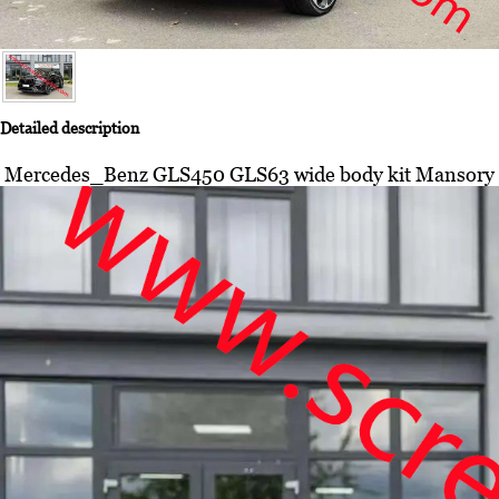
Detailed description
Mercedes_Benz GLS450 GLS63 wide body kit Mansory full car