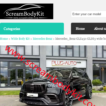
Categories
Home
About u
Home
>
Wide Body Kit
>
Mercedes-Benz
> Mercedes_Benz GLS450 GLS63 wide body 