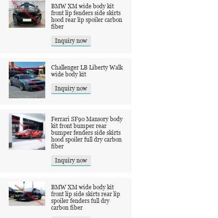
BMW XM wide body kit
front lip fenders side skirts
hood rear lip spoiler carbon
fiber
Inquiry now
Challenger LB Liberty Walk
wide body kit
Inquiry now
Ferrari SF90 Mansory body
kit front bumper rear
bumper fenders side skirts
hood spoiler full dry carbon
fiber
Inquiry now
BMW XM wide body kit
front lip side skirts rear lip
spoiler fenders full dry
carbon fiber