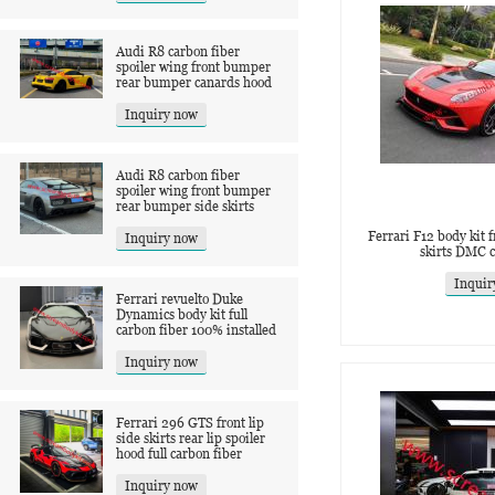
Audi R8 carbon fiber
spoiler wing front bumper
rear bumper canards hood
Inquiry now
Audi R8 carbon fiber
spoiler wing front bumper
rear bumper side skirts
Ferrari F12 body kit fr
Inquiry now
skirts DMC c
Inquir
Ferrari revuelto Duke
Dynamics body kit full
carbon fiber 100% installed
Inquiry now
Ferrari 296 GTS front lip
side skirts rear lip spoiler
hood full carbon fiber
Inquiry now