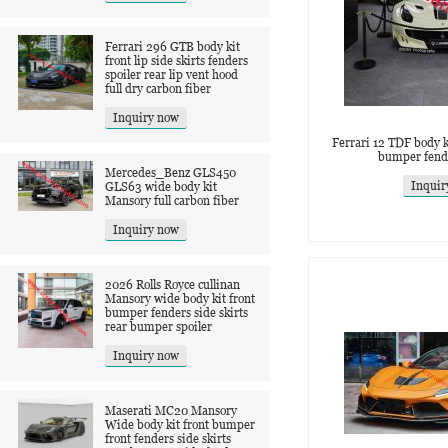
Ferrari 296 GTB body kit
front lip side skirts fenders
spoiler rear lip vent hood
full dry carbon fiber
Inquiry now
Ferrari 12 TDF body k
bumper fende
Mercedes_Benz GLS450
Inquir
GLS63 wide body kit
Mansory full carbon fiber
Inquiry now
2026 Rolls Royce cullinan
Mansory wide body kit front
bumper fenders side skirts
rear bumper spoiler
Inquiry now
Maserati MC20 Mansory
Wide body kit front bumper
front fenders side skirts