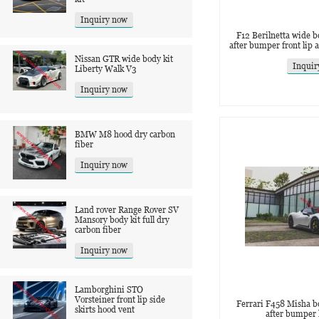
Inquiry now
F12 Berilnetta wide b
after bumper front lip a
Nissan GTR wide body kit
Inquir
‌Liberty Walk V3
Inquiry now
BMW M8 hood dry carbon
fiber
Inquiry now
Land rover Range Rover SV
Mansory body kit full dry
carbon fiber
Inquiry now
Lamborghini STO
Vorsteiner front lip side
Ferrari F458 Misha b
skirts hood vent
after bumper 