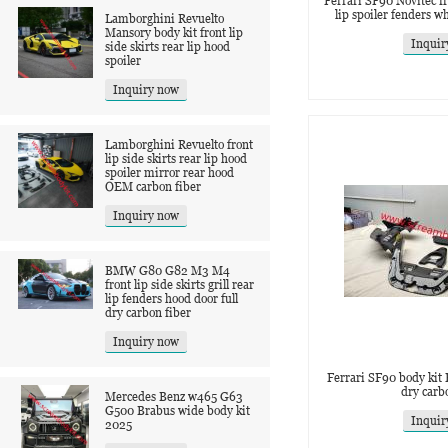
Ferrari SF90 Novitec fro
lip spoiler fenders w
Lamborghini Revuelto
Mansory body kit front lip
Inquir
side skirts rear lip hood
spoiler
Inquiry now
Lamborghini Revuelto front
lip side skirts rear lip hood
spoiler mirror rear hood
OEM carbon fiber
Inquiry now
BMW G80 G82 M3 M4
front lip side skirts grill rear
lip fenders hood door full
dry carbon fiber
Inquiry now
Ferrari SF90 body kit 
dry carb
Mercedes Benz w465 G63
G500 Brabus wide body kit
Inquir
2025