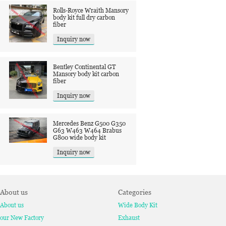
Rolls-Royce Wraith Mansory
body kit full dry carbon
fiber
Inquiry now
Bentley Continental GT
Mansory body kit carbon
fiber
Inquiry now
Mercedes Benz G500 G350
G63 W463 W464 Brabus
G800 wide body kit
Inquiry now
About us
Categories
About us
Wide Body Kit
our New Factory
Exhaust