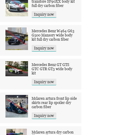
transfore SF90XX body kit
full dry carbon fiber
Inquiry now
Mercedes Benz W464 G63
G500 Mansory wide body
kit full dry carbon fiber
Inquiry now
Mercedes Benz GT GTS
GTC GTR GT3 wide body
kit
Inquiry now
Mclaren artura front lip side
skirts rear lip spoiler dry
carbon fiber
Inquiry now
Mclaren artura dry carbon