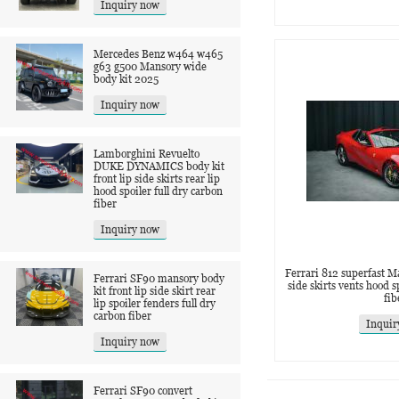
Inquiry now
Mercedes Benz w464 w465
g63 g500 Mansory wide
body kit 2025
Inquiry now
Lamborghini Revuelto
DUKE DYNAMICS body kit
front lip side skirts rear lip
hood spoiler full dry carbon
fiber
Inquiry now
Ferrari 812 superfast Ma
Ferrari SF90 mansory body
side skirts vents hood 
kit front lip side skirt rear
fib
lip spoiler fenders full dry
carbon fiber
Inquir
Inquiry now
Ferrari SF90 convert