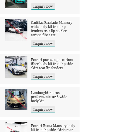
Inquiry now
Cadillac Escalade Mansory
wide body kit front lip
fenders rear lip spoiler
carbon fiber etc
Inquiry now
Ferrari purosangue carbon
fiber body kit front lip side
skirt rear lip fenders
Inquiry now
Lamborghini urus
performante 1016 wide
body kit
Inquiry now
Ferrari Roma Mansory body
kit front lip side skirts rear