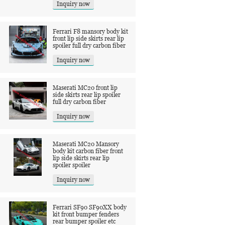
Inquiry now
Ferrari F8 mansory body kit
front lip side skirts rear lip
spoiler full dry carbon fiber
Inquiry now
Maserati MC20 front lip
side skirts rear lip spoiler
full dry carbon fiber
Inquiry now
Maserati MC20 Mansory
body kit carbon fiber front
lip side skirts rear lip
spoiler spoiler
Inquiry now
Ferrari SF90 SF90XX body
kit front bumper fenders
rear bumper spoiler etc