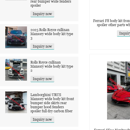
rear bumper wide fenders
spoiler
Inquiry now
Ferrari F8 body kit front
spoiler other parts w
2025 Rolls Royce cullinan
Inquir
Mansory wide body kit type
3
Inquiry now
Rolls Royce cullinan
Mansory wide body kit type
2
Inquiry now
Lamborghini URUS
Mansory wide body kit front
bumper side skirts rear
bumper hood fenders
spoiler full dry carbon fiber
Inquiry now