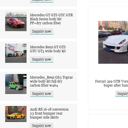
Mercedes GT GTS GTC GTR
Black Series body kit
PP+dry carbon fiber
Inquiry now
Mercedes Benz GT GTS
GTC GT3 wide body kit
Inquiry now
Mercedes_Benz G63 Topcar
wide body kit full dry
Ferrari 599 GTB Vorst
carbon fiber w464
buper after bum
Inquiry now
Inquir
Audi R8 16-18 conversion
23 front bumper rear
bumper side skirts
Inquiry now