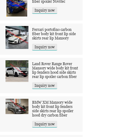
fiber spoiler Novitec
Inquiry now
Ferrari portofino carbon
fiber body kit front lip side
skirts rear lip Mansory
Inquiry now
Land Rover Range Rover
Mansory wide body kit front
lip fenders hood side skirts
rear lip spoiler carbon fiber
Inquiry now
BMW XM Mansory wide
body kit front lip fenders
side skirts rear lip spoiler
hood dry carbon fiber
Inquiry now