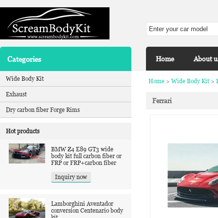
Categories
Home
About u
Wide Body Kit
Home
>
Wide Body Kit
>
Exhaust
Ferrari
Dry carbon fiber Forge Rims
Hot products
BMW Z4 E89 GT3 wide
body kit full carbon fiber or
FRP or FRP+carbon fiber
Inquiry now
Lamborghini Aventador
conversion Centenario body
kit