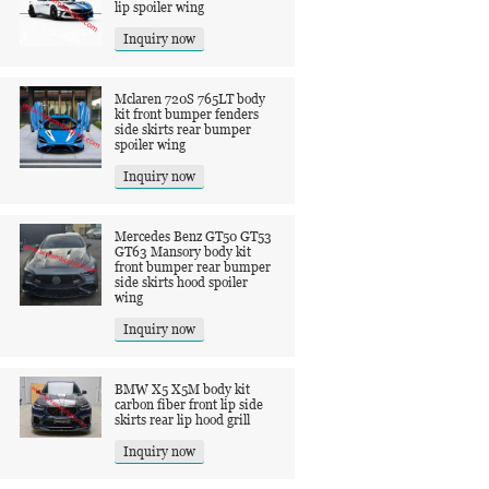
lip spoiler wing
Inquiry now
Mclaren 720S 765LT body
kit front bumper fenders
side skirts rear bumper
spoiler wing
Inquiry now
Mercedes Benz GT50 GT53
GT63 Mansory body kit
front bumper rear bumper
side skirts hood spoiler
wing
Inquiry now
BMW X5 X5M body kit
carbon fiber front lip side
skirts rear lip hood grill
Inquiry now