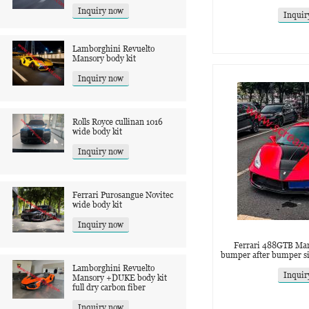
Inquiry now
Inquir
Lamborghini Revuelto
Mansory body kit
Inquiry now
Rolls Royce cullinan 1016
wide body kit
Inquiry now
Ferrari Purosangue Novitec
wide body kit
Inquiry now
Ferrari 488GTB Mans
bumper after bumper sid
Lamborghini Revuelto
Inquir
Mansory +DUKE body kit
full dry carbon fiber
Inquiry now