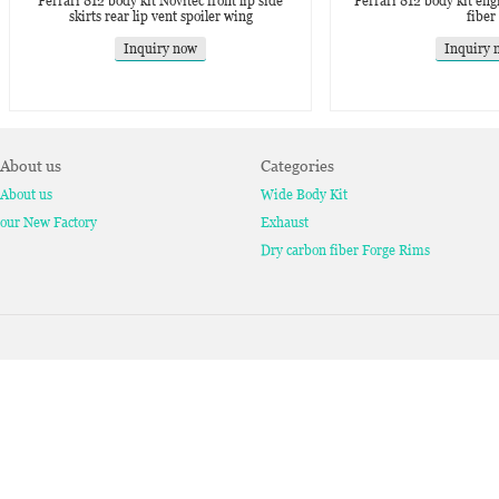
Ferrari 812 body kit Novitec front lip side
Ferrari 812 body kit eng
skirts rear lip vent spoiler wing
fiber
Inquiry now
Inquiry 
About us
Categories
About us
Wide Body Kit
our New Factory
Exhaust
Dry carbon fiber Forge Rims