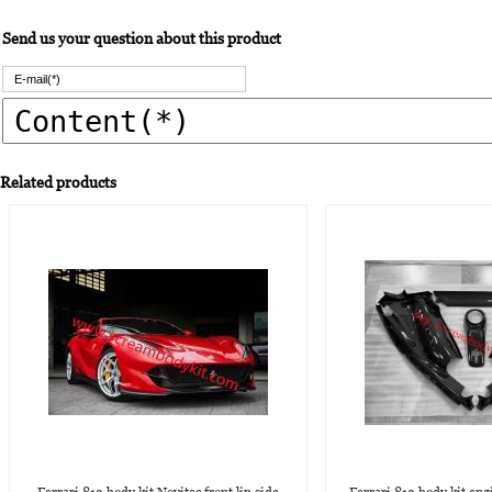
Send us your question about this product
Related products