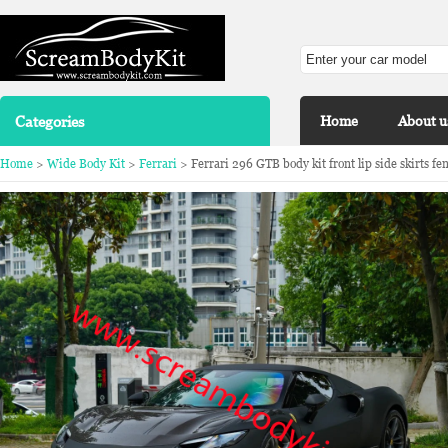
Categories
Home
About u
Home
>
Wide Body Kit
>
Ferrari
> Ferrari 296 GTB body kit front lip side skirts fen