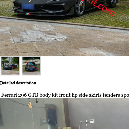
Detailed description
Ferrari 296 GTB body kit front lip side skirts fenders spoi