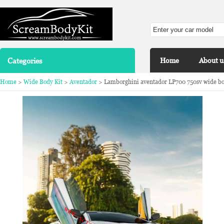
Categories
Home
About u
Home
>
Wide Body Kit
>
Aventador
> Lamborghini aventador LP700 750sv wide bod