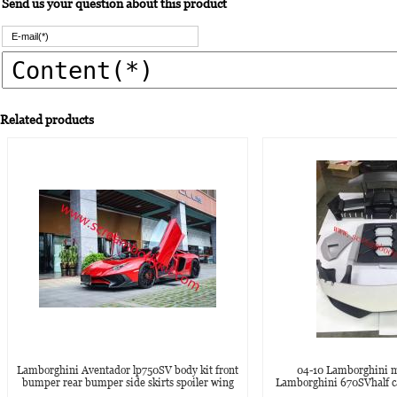
Send us your question about this product
Related products
Lamborghini Aventador lp750SV body kit front
04-10 Lamborghini m
bumper rear bumper side skirts spoiler wing
Lamborghini 670SVhalf ca