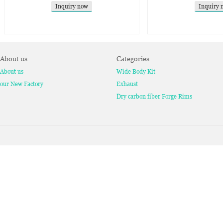
Inquiry now
Inquiry 
About us
Categories
About us
Wide Body Kit
our New Factory
Exhaust
Dry carbon fiber Forge Rims