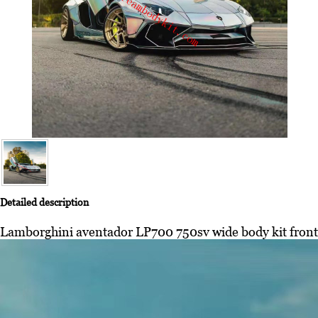
Detailed description
Lamborghini aventador LP700 750sv wide body kit front