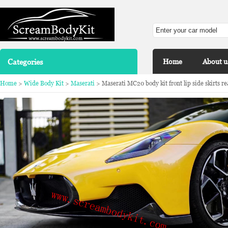
Categories
Home
About u
Home
>
Wide Body Kit
>
Maserati
> Maserati MC20 body kit front lip side skirts rea