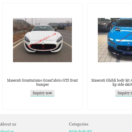
Maserati Granturismo GranCabrio GTS front
Maserati Ghibli body kit A
bumper
lip side skir
Inquiry now
Inquiry 
About us
Categories
About us
Wide Body Kit