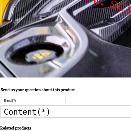
Send us your question about this product
Related products