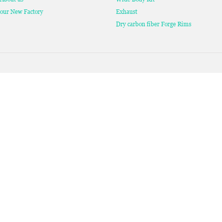
our New Factory
Exhaust
Dry carbon fiber Forge Rims