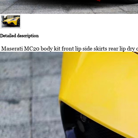
Detailed description
Maserati MC20 body kit front lip side skirts rear lip dry