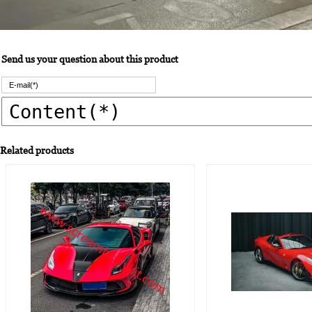
Send us your question about this product
Related products