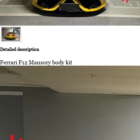
Detailed description
Ferrari F12 Mansory body kit