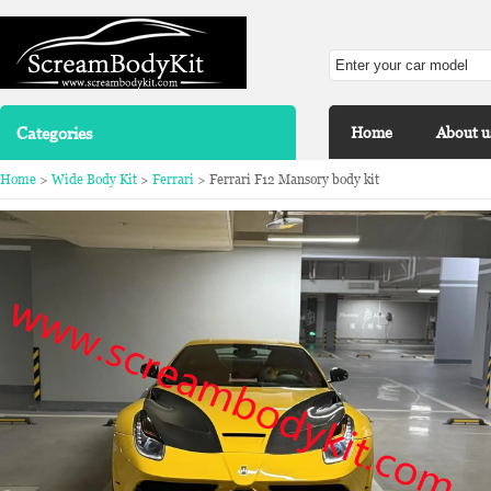
Categories
Home
About u
Home
>
Wide Body Kit
>
Ferrari
> Ferrari F12 Mansory body kit