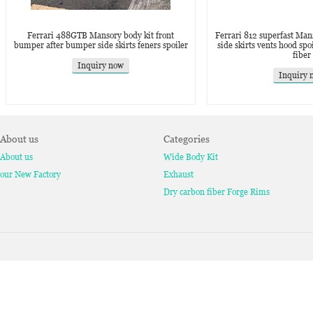
Ferrari 488GTB Mansory body kit front
Ferrari 812 superfast Manso
bumper after bumper side skirts feners spoiler
side skirts vents hood spo
fiber
Inquiry now
Inquiry 
About us
Categories
About us
Wide Body Kit
our New Factory
Exhaust
Dry carbon fiber Forge Rims