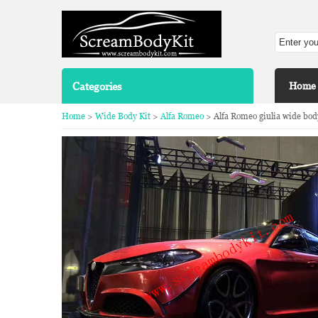
Categories
Home
Home
>
Wide Body Kit
>
Alfa Romeo
> Alfa Romeo giulia wide body 