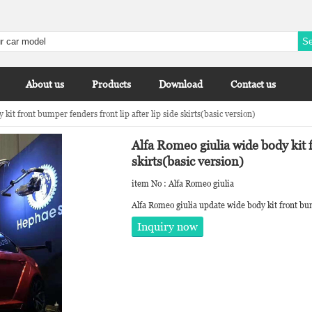
About us
Products
Download
Contact us
kit front bumper fenders front lip after lip side skirts(basic version)
Alfa Romeo giulia wide body kit f
skirts(basic version)
item No : Alfa Romeo giulia
Alfa Romeo giulia update wide body kit front bump
Inquiry now