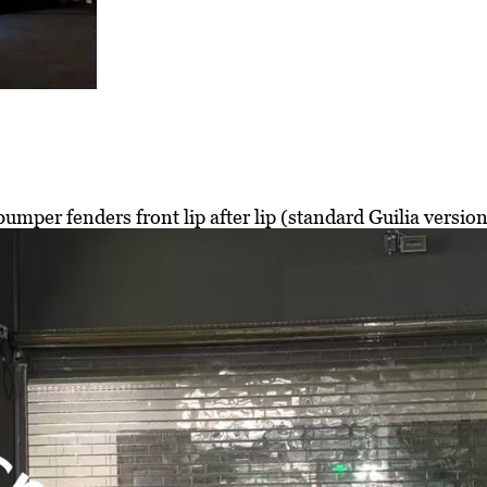
umper fenders front lip after lip (standard Guilia versio