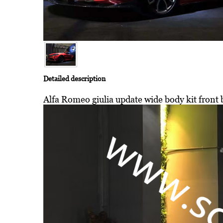
Detailed description
Alfa Romeo giulia update wide body kit front b