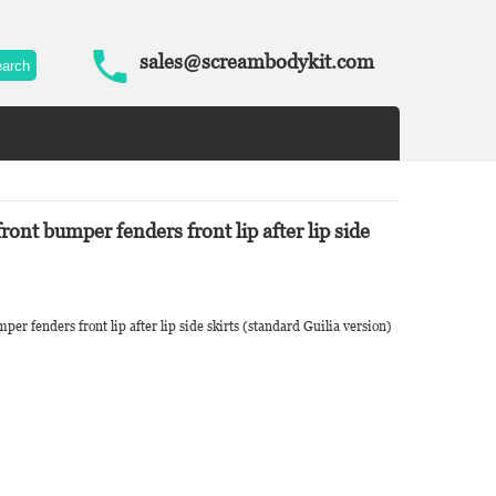
sales@screambodykit.com
ront bumper fenders front lip after lip side
er fenders front lip after lip side skirts (standard Guilia version)