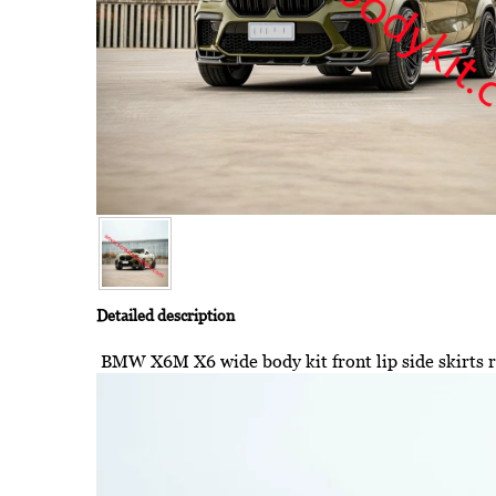
Detailed description
BMW X6M X6 wide body kit front lip side skirts re