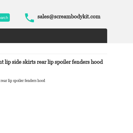
sales@screambodykit.com
ip side skirts rear lip spoiler fenders hood
rear lip spoiler fenders hood