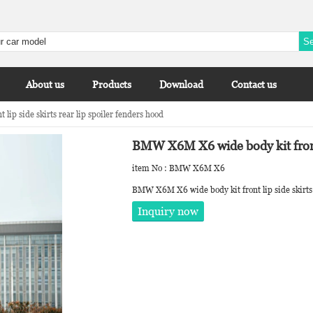
About us
Products
Download
Contact us
p side skirts rear lip spoiler fenders hood
BMW X6M X6 wide body kit front l
item No : BMW X6M X6
BMW X6M X6 wide body kit front lip side skirts 
Inquiry now