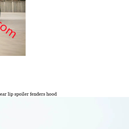
ar lip spoiler fenders hood