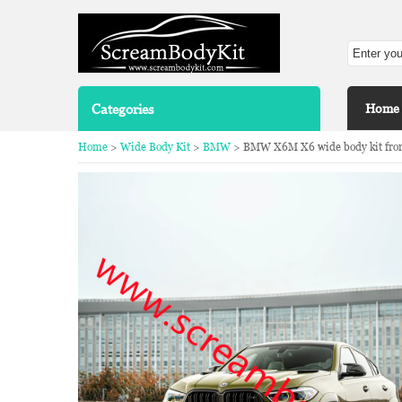
Categories
Home
Home
>
Wide Body Kit
>
BMW
> BMW X6M X6 wide body kit front li